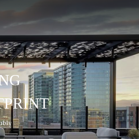
ING
TPRINT
ably