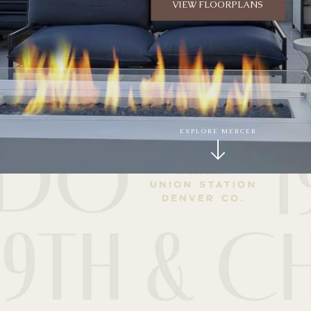
VIEW FLOORPLANS
EXPLORE MERCER