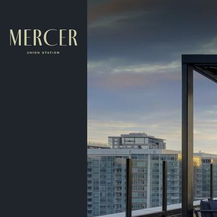
Skip to main content