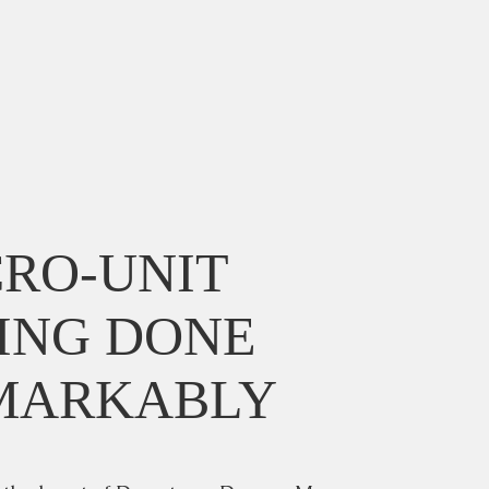
RO-UNIT
ING DONE
MARKABLY