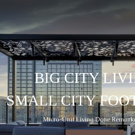
BIG CITY LIV
SMALL CITY FOO
Micro-Unit Living Done Remark