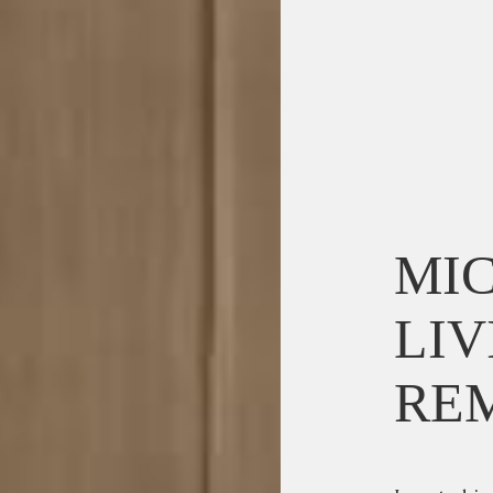
MIC
LIV
RE