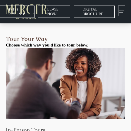
(719)
LEASE
DIGITAL
225-1918
NOW
BROCHURE
Tour Your Way
Choose which way you'd like to tour below.
In-Person Tours