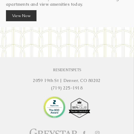
apartments and view amenities today.
View Now
RESIDENTS
PETS
2059 19th St
|
Denver, CO 80202
(719) 225-1918