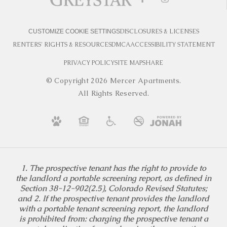
DISCLOSURES & LICENSES
CUSTOMIZE COOKIE SETTINGS
RENTERS' RIGHTS & RESOURCES
DMCA
ACCESSIBILITY STATEMENT
PRIVACY POLICY
SITE MAP
SHARE
© Copyright 2026 Mercer Apartments.
All Rights Reserved.
1. The prospective tenant has the right to provide to
the landlord a portable screening report, as defined in
Section 38-12-902(2.5), Colorado Revised Statutes;
and 2. If the prospective tenant provides the landlord
with a portable tenant screening report, the landlord
is prohibited from: charging the prospective tenant a