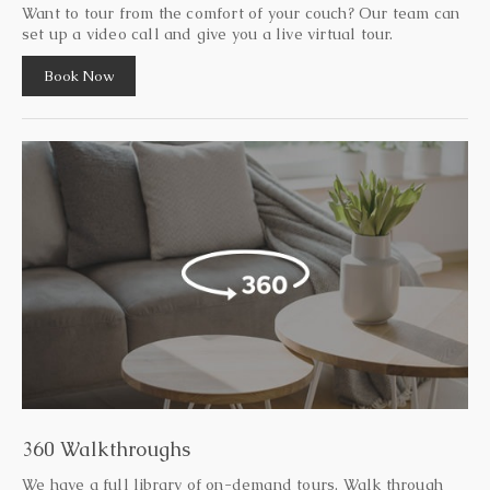
Want to tour from the comfort of your couch? Our team can
set up a video call and give you a live virtual tour.
Book Now
360 Walkthroughs
We have a full library of on-demand tours. Walk through