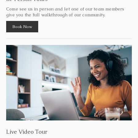
Come see us in person and let one of our team members
give you the full walkthrough of our community.
Book Now
Live Video Tour