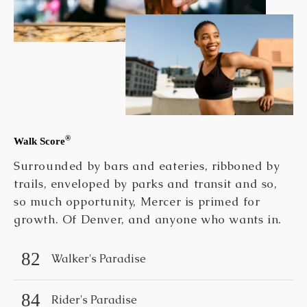
®
Walk Score
Surrounded by bars and eateries, ribboned by
trails, enveloped by parks and transit and so,
so much opportunity, Mercer is primed for
growth. Of Denver, and anyone who wants in.
82
Walker's Paradise
84
Rider's Paradise