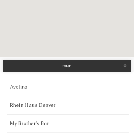
DINE
Avelina
Rhein Haus Denver
My Brother's Bar