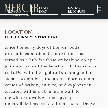
(719)
LEASE
DIGITAL
225-1918
NOW
BROCHURE
LOCATION
EPIC JOURNEYS START HERE
Since the early days of the railroad’s
dramatic expansion, Union Station has
served as a hub for those embarking on epic
journeys. Now at the heart of what is known
as LoDo, with the light rail standing in for
steam locomotives, the area is once again a
center of activity, culture, and exploration.
Situated within a 10-minute walk to
anywhere downtown and giving
unparalleled access to all that makes Denver