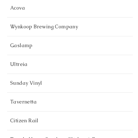
Acova
Wynkoop Brewing Company
Gaslamp
Ultreia
Sunday Vinyl
Tavernetta
Citizen Rail