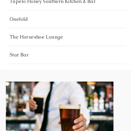
Tupelo Honey Southern Kitchen & Bar
Onefold
The Horseshoe Lounge
Star Bar