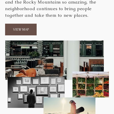
and the Rocky Mountains so amazing, the
neighborhood continues to bring people
together and take them to new places.
VIEW MAP