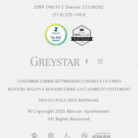
2059 19th St
|
Denver, CO 80202
(719) 225-1918
DISCLOSURES & LICENSES
CUSTOMIZE COOKIE SETTINGS
RENTERS' RIGHTS & RESOURCES
DMCA
ACCESSIBILITY STATEMENT
PRIVACY POLICY
SITE MAP
SHARE
© Copyright 2026 Mercer Apartments.
All Rights Reserved.