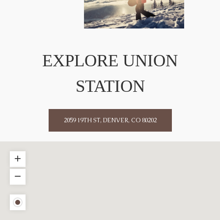
EXPLORE UNION
STATION
2059 19TH ST, DENVER, CO 80202
+
−