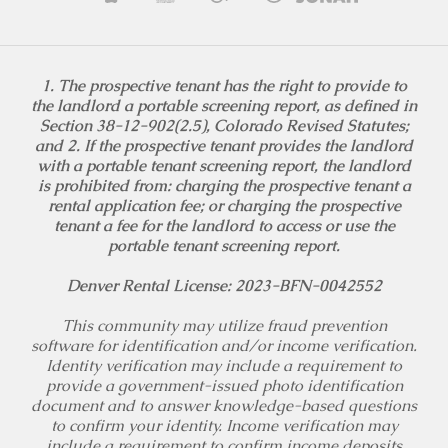
1. The prospective tenant has the right to provide to
the landlord a portable screening report, as defined in
Section 38-12-902(2.5), Colorado Revised Statutes;
and 2. If the prospective tenant provides the landlord
with a portable tenant screening report, the landlord
is prohibited from: charging the prospective tenant a
rental application fee; or charging the prospective
tenant a fee for the landlord to access or use the
portable tenant screening report.
Denver Rental License: 2023-BFN-0042552
This community may utilize fraud prevention
software for identification and/or income verification.
Identity verification may include a requirement to
provide a government-issued photo identification
document and to answer knowledge-based questions
to confirm your identity. Income verification may
include a requirement to confirm income deposits