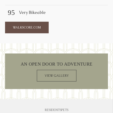
95
Very Bikeable
WALKSCORE.COM
AN OPEN DOOR TO ADVENTURE
VIEW GALLERY
RESIDENTS
PETS