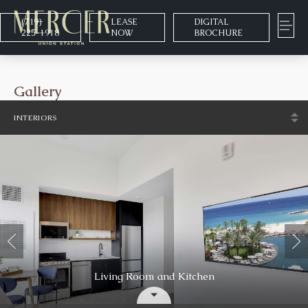
(719)
LEASE
DIGITAL
225-1918
NOW
BROCHURE
Gallery
INTERIORS
Clubhouse & Entertainment
Living Room and Kitchen
Neighborhood