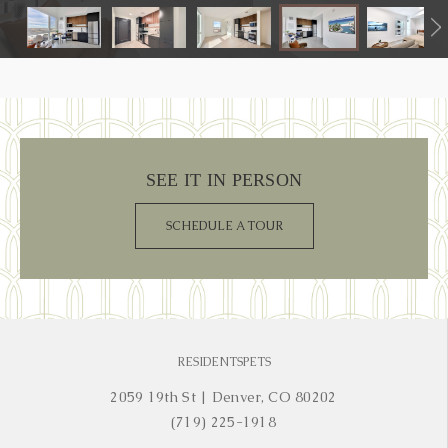
SEE IT IN PERSON
SCHEDULE A TOUR
RESIDENTS
PETS
2059 19th St
|
Denver, CO 80202
(719) 225-1918