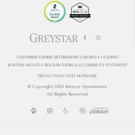
DISCLOSURES & LICENSES
CUSTOMIZE COOKIE SETTINGS
RENTERS' RIGHTS & RESOURCES
DMCA
ACCESSIBILITY STATEMENT
PRIVACY POLICY
SITE MAP
SHARE
© Copyright 2026 Mercer Apartments.
All Rights Reserved.