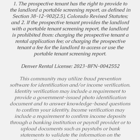
1. The prospective tenant has the right to provide to
the landlord a portable screening report, as defined in
Section 38-12-902(2.5), Colorado Revised Statutes;
and 2. If the prospective tenant provides the landlord
with a portable tenant screening report, the landlord
is prohibited from: charging the prospective tenant a
rental application fee; or charging the prospective
tenant a fee for the landlord to access or use the
portable tenant screening report.
Denver Rental License: 2023-BFN-0042552
This community may utilize fraud prevention
software for identification and/or income verification.
Identity verification may include a requirement to
provide a government-issued photo identification
document and to answer knowledge-based questions
to confirm your identity. Income verification may
include a requirement to confirm income deposits
through a banking institution or payroll provider or to
upload documents such as paystubs or bank
statements to validate the information on the