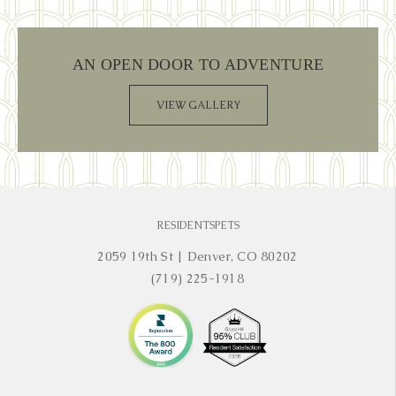
AN OPEN DOOR TO ADVENTURE
VIEW GALLERY
RESIDENTS
PETS
2059 19th St
|
Denver, CO 80202
(719) 225-1918