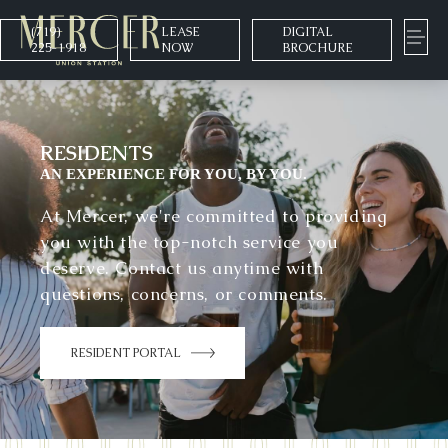
(719)
LEASE
DIGITAL
225-1918
NOW
BROCHURE
RESIDENTS
AN EXPERIENCE FOR YOU, BY YOU.
At Mercer, we're committed to providing
you with the top-notch service you
deserve. Contact us anytime with
questions, concerns, or comments.
RESIDENT PORTAL