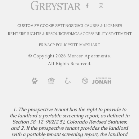
DISCLOSURES & LICENSES
CUSTOMIZE COOKIE SETTINGS
RENTERS' RIGHTS & RESOURCES
DMCA
ACCESSIBILITY STATEMENT
PRIVACY POLICY
SITE MAP
SHARE
© Copyright 2026 Mercer Apartments.
All Rights Reserved.
1. The prospective tenant has the right to provide to
the landlord a portable screening report, as defined in
Section 38-12-902(2.5), Colorado Revised Statutes;
and 2. If the prospective tenant provides the landlord
with a portable tenant screening report, the landlord