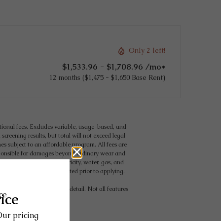
Only 2 left!
$1,533.96 - $1,708.96 /mo*
12 months
$1,475 - $1,650 Base Rent
tional fees. Excludes variable, usage-based, and
creening results, but total will not exceed legal
 subject to an affordable program. All fees are
responsible for damages beyond ordinary wear and
g but not limited to electricity, water, gas, and
eement, which can be requested prior to applying.
 may vary in dimension or detail. Not all features
for details.