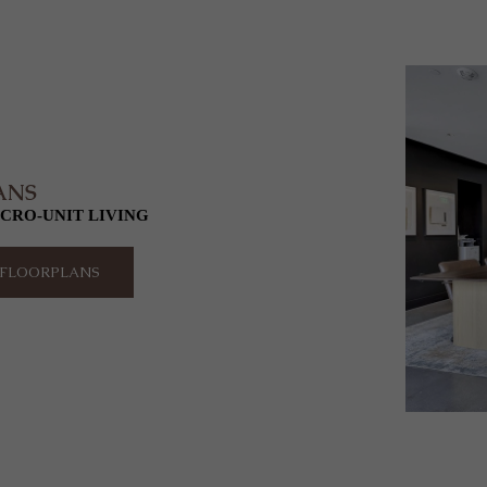
ANS
CRO-UNIT LIVING
O FLOORPLANS