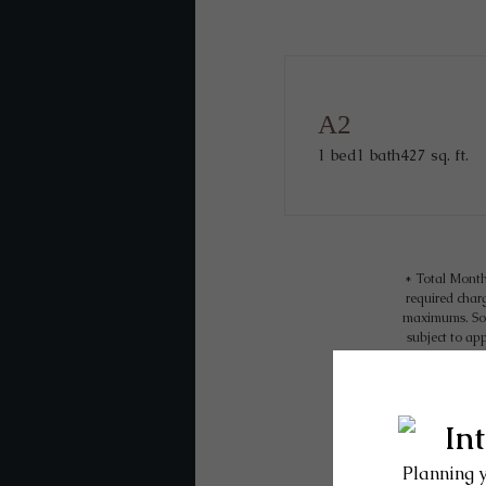
A2
1 bed
1 bath
427 sq. ft.
* Total Month
required charg
maximums. Som
subject to ap
tear. Residen
internet, per
Floor plans are