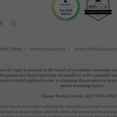
Disclosures & Licenses
Renters' Rights & Resourc
ookie Settings
has the right to provide to the landlord a portable screening re
the prospective tenant provides the landlord with a portable ten
nant a rental application fee; or charging the prospective tenan
tenant screening report.
Denver Rental License: 2023-BFN-0042
ize fraud prevention software for identification and/or income 
vernment-issued photo identification document and to answer
include a requirement to confirm income deposits through a ba