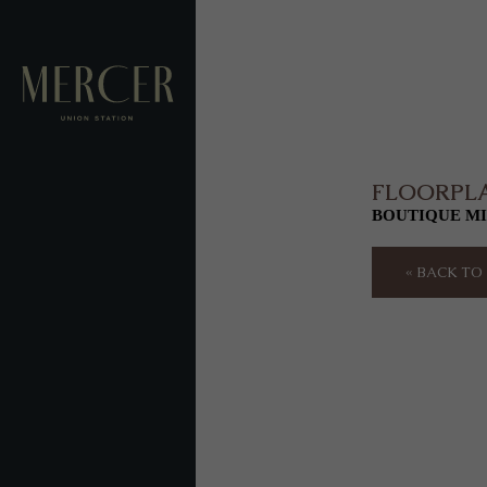
FLOORPL
BOUTIQUE MI
« BACK T