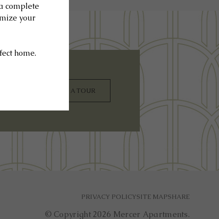
SCHEDULE A TOUR
PRIVACY POLICY
SITE MAP
SHARE
© Copyright 2026 Mercer Apartments.