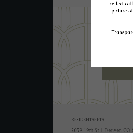
SE
RESIDENTS
PETS
2059 19th St
|
Denver, CO 