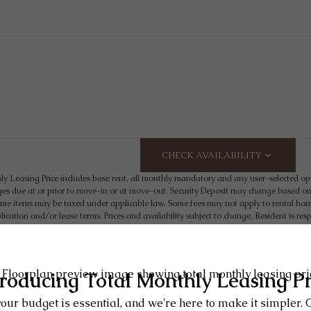
CHECK AVAILABILITY
ly Leasing Price includes base rent, all monthly mandatory and any user-selected op
es due at or prior to move-in or at move-out. Security Deposit may change based on s
e items may be taxed under applicable law. Some fees may not apply to rental homes
plication and/or lease terms. Prices and availability subject to change. Resident is 
t may need to maintain insurance and to activate and maintain utility services, includin
 the lease. Additional fees may apply as detailed in the application and/or lease agr
 artist’s rendering. All dimensions are approximate. Actual product and specifications
are available in every rental home. Please see a representative 