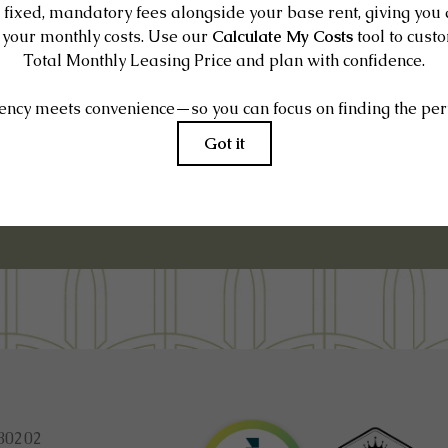
E IT IN PERSON
80202