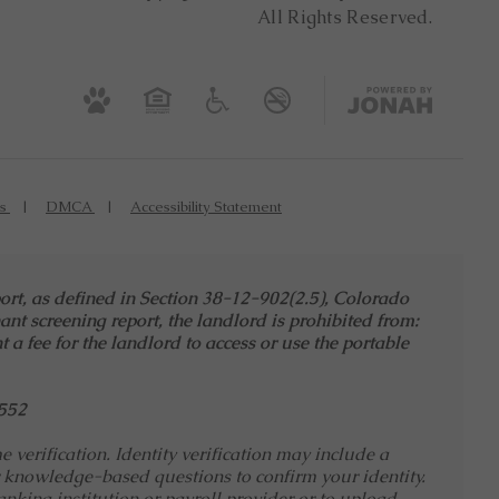
All Rights Reserved.
es
DMCA
Accessibility Statement
port, as defined in Section 38-12-902(2.5), Colorado
ant screening report, the landlord is prohibited from:
t a fee for the landlord to access or use the portable
552
verification. Identity verification may include a
 knowledge-based questions to confirm your identity.
nking institution or payroll provider or to upload