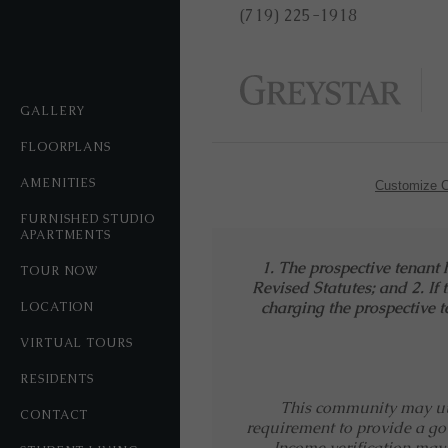
(719) 225-1918
GALLERY
FLOORPLANS
AMENITIES
Customize C
FURNISHED STUDIO
APARTMENTS
1. The prospective tenant 
TOUR NOW
Revised Statutes; and 2. If 
charging the prospective te
LOCATION
VIRTUAL TOURS
RESIDENTS
This community may util
CONTACT
requirement to provide a go
Income verification may 